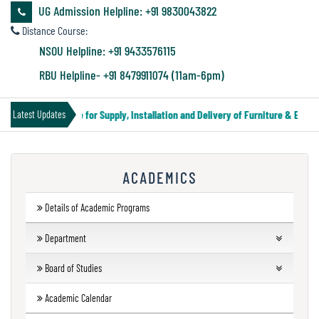
&
UG Admission Helpline: +91 9830043822
Audit
Distance Course:
Report
NSOU Helpline: +91 9433576115
RBU Helpline- +91 8479911074 (11am-6pm)
Financial
Tender Notice for Supply, Installation and Delivery of Furniture & Equipm
Latest Updates
Audit
ACADEMICS
Administration
Audit
Details of Academic Programs
Department
Environmental
UG Departments
Board of Studies
Audit
Humanities
Forthcoming Courses
UG
Academic Calendar