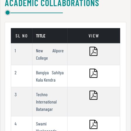
ACADEMIC COLLABORATIONS
Report
Zoology
Youthesta
N-LIST
RBU
Google books
Recognition
E-Book
SL NO
TITLE
VIEW
Rare Books
1
New Alipore
Institutional
College
Development
Books at Door Steps
Plan
2
Bangiya Sahitya
Kala Kendra
Act
3
Techno
and
International
Statutes
Batanagar
4
Swami
ODL
Vivekananda