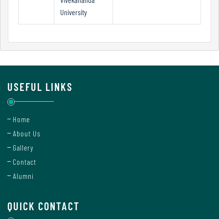
Mode
University
Undertaking
For
Compliance
USEFUL LINKS
Administration
Home
Principal
About Us
Gallery
Contact
Organogram
Alumni
QUICK CONTACT
Bursar