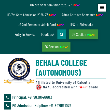
UG 3rd Sem Admission 2026-27
Home
UG 7th Sem Admission 2026-27
Admit Card 4th Semester
About
UG 2nd Semester Admit Card
LMS (e-Shikshak)
Us
Entry in Service
Feedback
UG Section
PG Section
Overview
BEHALA COLLEGE
Accreditation/
(AUTONOMOUS)
Ranking
status
Affiliated to University of Calcutta
NAAC accredited with
"A++"
grade
Principal: ‪+91 9830146603
Annual
PG Admission Helpline: ‪+91 8479911079
Accounts