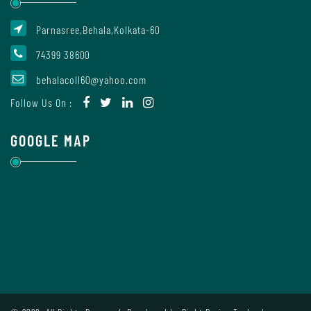
Parnasree,Behala,Kolkata-60
Internal
74399 38600
Complaint
Committee
behalacoll60@yahoo.com
Follow Us On :
Governing
GOOGLE MAP
Body
Committees
Handbook
Of
Code