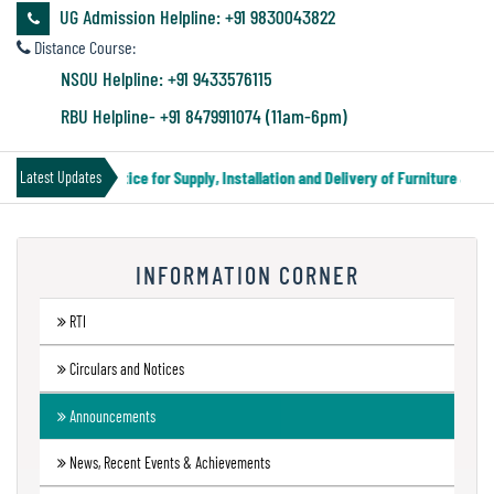
&
UG Admission Helpline: +91 9830043822
Audit
Distance Course:
Report
NSOU Helpline: +91 9433576115
RBU Helpline- +91 8479911074 (11am-6pm)
Financial
Tender Notice for Supply, Installation and Delivery of Furniture & Eq
Latest Updates
Audit
INFORMATION CORNER
Administration
Audit
RTI
Circulars and Notices
Environmental
Announcements
Audit
News, Recent Events & Achievements