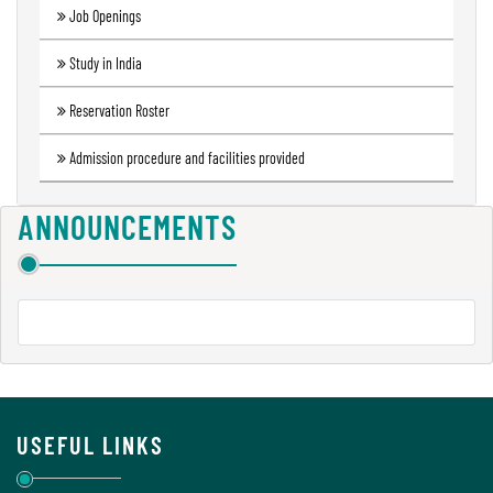
Job Openings
Green
Audit
Study in India
Report
Reservation Roster
Admission procedure and facilities provided
Energy
Audit
Report
ANNOUNCEMENTS
Environment
Audit
Report
USEFUL LINKS
Annual
Accounts