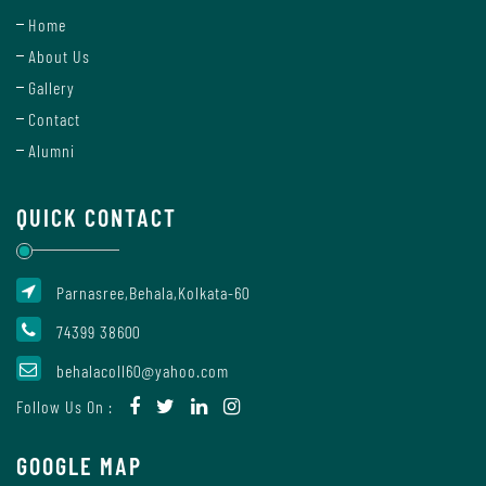
Report
Home
About Us
Gallery
Recognition
Contact
Alumni
Institutional
QUICK CONTACT
Development
Plan
Parnasree,Behala,Kolkata-60
74399 38600
Act
and
behalacoll60@yahoo.com
Statutes
Follow Us On :
GOOGLE MAP
ODL