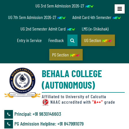
UG 3rd Sem Admission 2026-27
Home
UG 7th Sem Admission 2026-27
Admit Card 4th Semester
About
UG 2nd Semester Admit Card
LMS (e-Shikshak)
Us
Entry in Service
Feedback
UG Section
PG Section
Overview
BEHALA COLLEGE
Accreditation/
(AUTONOMOUS)
Ranking
status
Affiliated to University of Calcutta
NAAC accredited with
"A++"
grade
Principal: ‪+91 9830146603
Annual
PG Admission Helpline: ‪+91 8479911079
Accounts