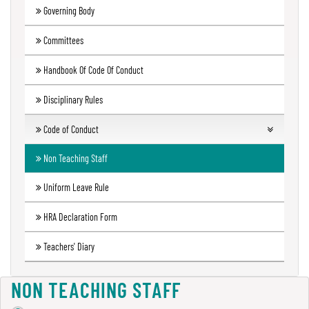
Governing Body
Green
Audit
Committees
Report
Handbook Of Code Of Conduct
Disciplinary Rules
Energy
Audit
Code of Conduct
Report
Students
Non Teaching Staff
Teachers
Uniform Leave Rule
Environment
Audit
Code of conduct Governing Body
HRA Declaration Form
Report
Principal
Teachers' Diary
Employees
Annual
NON TEACHING STAFF
Accounts