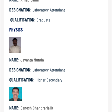
Staff
DESIGNATION:
Laboratory Attendant
QUALIFICATION:
Graduate
Uniform
PHYSICS
Leave
Rule
HRA
NAME:
Jayanta Munda
Declaration
DESIGNATION:
Laboratory Attendant
Form
QUALIFICATION:
Higher Secondary
Teachers'
Diary
Academics
NAME:
Ganesh ChandraMalik