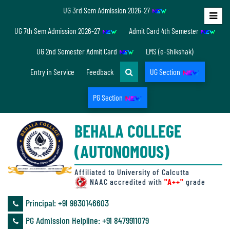
UG 3rd Sem Admission 2026-27
Home
UG 7th Sem Admission 2026-27
Admit Card 4th Semester
About
UG 2nd Semester Admit Card
LMS (e-Shikshak)
Us
Entry in Service
Feedback
UG Section
PG Section
Overview
BEHALA COLLEGE
Accreditation/
(AUTONOMOUS)
Ranking
status
Affiliated to University of Calcutta
NAAC accredited with
"A++"
grade
Principal: ‪+91 9830146603
Annual
PG Admission Helpline: ‪+91 8479911079
Accounts