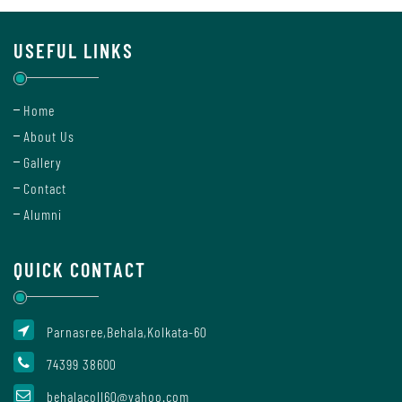
Sanskrit
USEFUL LINKS
Science
Home
About Us
Gallery
Botany
Contact
Alumni
Chemistry
QUICK CONTACT
Computer
Parnasree,Behala,Kolkata-60
Science
74399 38600
behalacoll60@yahoo.com