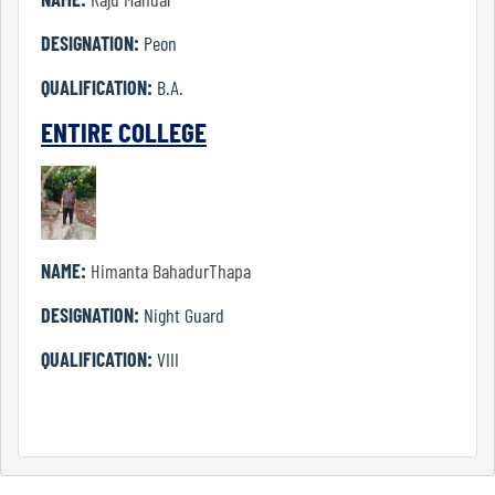
Journalism
DESIGNATION:
Peon
and
Mass
QUALIFICATION:
B.A.
Communication
ENTIRE COLLEGE
Philosophy
NAME:
Himanta BahadurThapa
Physical
DESIGNATION:
Night Guard
Education
QUALIFICATION:
VIII
Political
Science