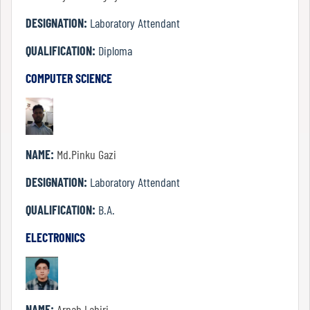
DESIGNATION:
Laboratory Attendant
QUALIFICATION:
Diploma
Code
of
COMPUTER SCIENCE
conduct
Governing
Body
NAME:
Md.Pinku Gazi
Principal
DESIGNATION:
Laboratory Attendant
QUALIFICATION:
B.A.
Employees
ELECTRONICS
Non
Teaching
NAME:
Arnab Lahiri