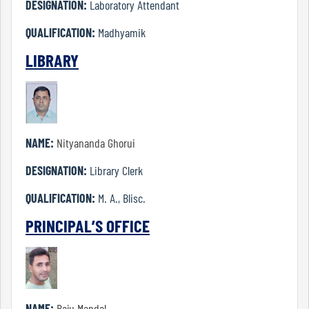
DESIGNATION:
Laboratory Attendant
Bengali
QUALIFICATION:
Madhyamik
LIBRARY
Defence
Studies
NAME:
Nityananda Ghorui
Education
DESIGNATION:
Library Clerk
QUALIFICATION:
M. A., Blisc.
English
PRINCIPAL’S OFFICE
History
NAME:
Raju Mandal