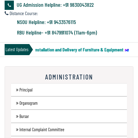
&
UG Admission Helpline: +91 9830043822
Audit
Distance Course:
Report
NSOU Helpline: +91 9433576115
RBU Helpline- +91 8479911074 (11am-6pm)
Financial
ce for Supply, Installation and Delivery of Furniture & Equipment
||
Notic
Latest Updates
Audit
ADMINISTRATION
Administration
Audit
Principal
Organogram
Environmental
Bursar
Audit
Internal Complaint Committee