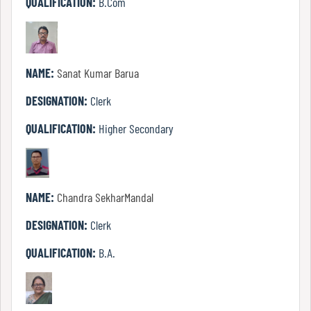
QUALIFICATION:
B.Com
Mode
Undertaking
NAME:
Sanat Kumar Barua
For
DESIGNATION:
Clerk
Compliance
Administration
QUALIFICATION:
Higher Secondary
Principal
NAME:
Chandra SekharMandal
DESIGNATION:
Clerk
Organogram
QUALIFICATION:
B.A.
Bursar