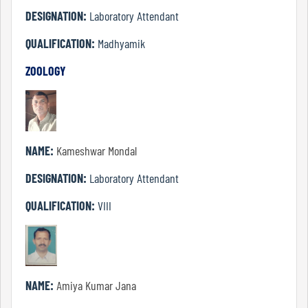
DESIGNATION:
Laboratory Attendant
Details
QUALIFICATION:
Madhyamik
of
ZOOLOGY
Academic
Programs
Department
NAME:
Kameshwar Mondal
DESIGNATION:
Laboratory Attendant
UG
QUALIFICATION:
VIII
Departments
Humanities
NAME:
Amiya Kumar Jana