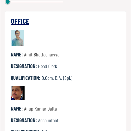
Report
OFFICE
Recognition
Institutional
NAME:
Amit Bhattacharyya
Development
Plan
DESIGNATION:
Head Clerk
QUALIFICATION:
B.Com, B.A. (Spl.)
Act
and
Statutes
NAME:
Anup Kumar Datta
DESIGNATION:
Accountant
ODL