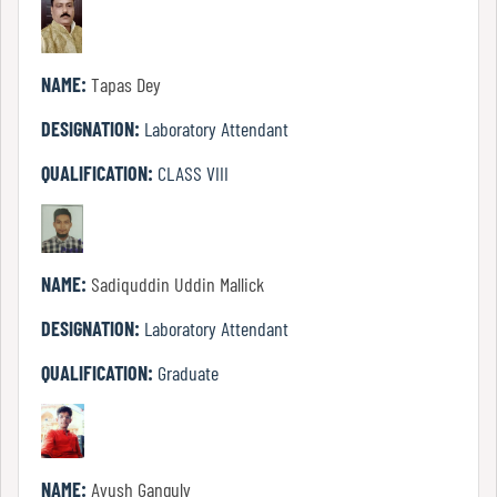
Of
Conduct
NAME:
Tapas Dey
DESIGNATION:
Laboratory Attendant
Disciplinary
Rules
QUALIFICATION:
CLASS VIII
Code
of
NAME:
Sadiquddin Uddin Mallick
Conduct
DESIGNATION:
Laboratory Attendant
QUALIFICATION:
Graduate
Students
Teachers
NAME:
Ayush Ganguly