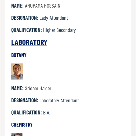
NAME:
ANUPAMA HOSSAIN
DESIGNATION:
Lady Attendant
Internal
Complaint
QUALIFICATION:
Higher Secondary
Committee
LABORATORY
BOTANY
Governing
Body
NAME:
Sridam Halder
Committees
DESIGNATION:
Laboratory Attendant
QUALIFICATION:
B.A.
Handbook
CHEMISTRY
Of
Code