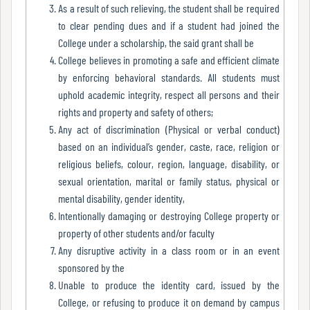
Report
As a result of such relieving, the student shall be required
to clear pending dues and if a student had joined the
College under a scholarship, the said grant shall be
College believes in promoting a safe and efficient climate
Recognition
by enforcing behavioral standards. All students must
uphold academic integrity, respect all persons and their
rights and property and safety of others;
Institutional
Any act of discrimination (Physical or verbal conduct)
Development
based on an individual’s gender, caste, race, religion or
Plan
religious beliefs, colour, region, language, disability, or
sexual orientation, marital or family status, physical or
mental disability, gender identity,
Act
Intentionally damaging or destroying College property or
and
property of other students and/or faculty
Statutes
Any disruptive activity in a class room or in an event
sponsored by the
Unable to produce the identity card, issued by the
College, or refusing to produce it on demand by campus
ODL