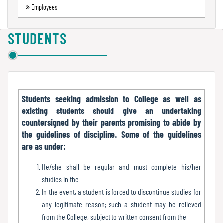
Employees
Green
Audit
Report
STUDENTS
Energy
Audit
Students seeking admission to College as well as
Report
existing students should give an undertaking
countersigned by their parents promising to abide by
the guidelines of discipline. Some of the guidelines
Environment
are as under:
Audit
Report
He/she shall be regular and must complete his/her
studies in the
In the event, a student is forced to discontinue studies for
any legitimate reason; such a student may be relieved
Annual
from the College, subject to written consent from the
Accounts