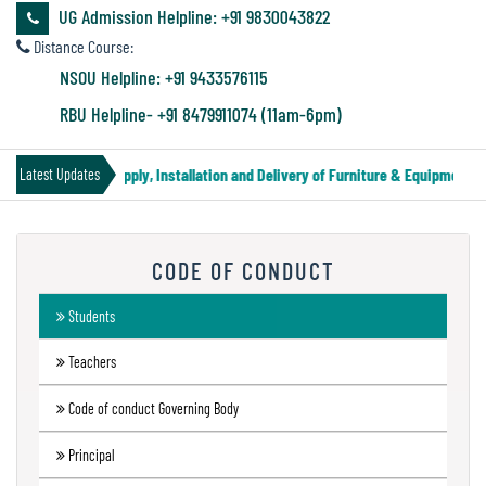
&
UG Admission Helpline: +91 9830043822
Audit
Distance Course:
Report
NSOU Helpline: +91 9433576115
RBU Helpline- +91 8479911074 (11am-6pm)
Financial
der Notice for Supply, Installation and Delivery of Furniture & Equipment
Latest Updates
Audit
CODE OF CONDUCT
Administration
Audit
Students
Teachers
Environmental
Code of conduct Governing Body
Audit
Principal