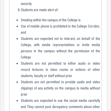
security
Mode
Students are made alert of:
Smoking within the campus of the College is
Undertaking
Use of mobile phone is prohibited in the College Corridor,
For
and
Compliance
Students are expected not to interact, on behalf of the
College, with media representatives or invite media
Administration
persons in the campus without the permission of the
College
Students are not permitted to either audio or video
Principal
record lectures in class rooms or actions of other
students, faculty or staff without prior
Students are not permitted to provide audio and video
Organogram
clippings of any activity on the campus to media without
prior
Students are expected to use the social media carefully
and They cannot post derogatory comments about other
Bursar