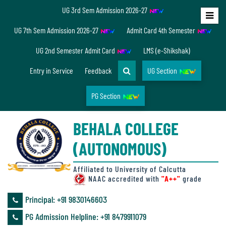
UG 3rd Sem Admission 2026-27
Home
UG 7th Sem Admission 2026-27
Admit Card 4th Semester
About
UG 2nd Semester Admit Card
LMS (e-Shikshak)
Us
Entry in Service
Feedback
UG Section
PG Section
Overview
BEHALA COLLEGE
Accreditation/
(AUTONOMOUS)
Ranking
status
Affiliated to University of Calcutta
NAAC accredited with
"A++"
grade
Principal: ‪+91 9830146603
Annual
PG Admission Helpline: ‪+91 8479911079
Accounts