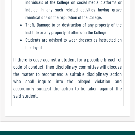
individuals of the College on social media platforms or
indulge in any such related activities having grave
ramifications on the reputation of the College.
Internal
Theft, Damage to or destruction of any property of the
Complaint
Institute or any property of others on the College
Committee
Students are advised to wear dresses as instructed on
the day of
If there is case against a student for a possible breach of
Governing
code of conduct, then disciplinary committee will discuss
Body
the matter to recommend a suitable disciplinary action
who shall inquire into the alleged violation and
accordingly suggest the action to be taken against the
Committees
said student.
Handbook
Of
Code