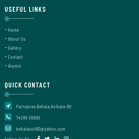
Of
USEFUL LINKS
Conduct
Home
Disciplinary
About Us
Rules
Gallery
Contact
Alumni
Code
of
QUICK CONTACT
Conduct
Parnasree,Behala,Kolkata-60
Students
74399 38600
behalacoll60@yahoo.com
Teachers
Follow Us On :