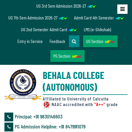
UG 3rd Sem Admission 2026-27
Home
UG 7th Sem Admission 2026-27
Admit Card 4th Semester
About
UG 2nd Semester Admit Card
LMS (e-Shikshak)
Us
Entry in Service
Feedback
UG Section
PG Section
Overview
BEHALA COLLEGE
Accreditation/
(AUTONOMOUS)
Ranking
status
Affiliated to University of Calcutta
NAAC accredited with
"A++"
grade
Principal: ‪+91 9830146603
Annual
PG Admission Helpline: ‪+91 8479911079
Accounts