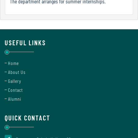
The department arranges for summer internships.
Report
Recognition
USEFUL LINKS
Institutional
Development
Home
Plan
About Us
Gallery
Contact
Act
Alumni
and
Statutes
QUICK CONTACT
ODL