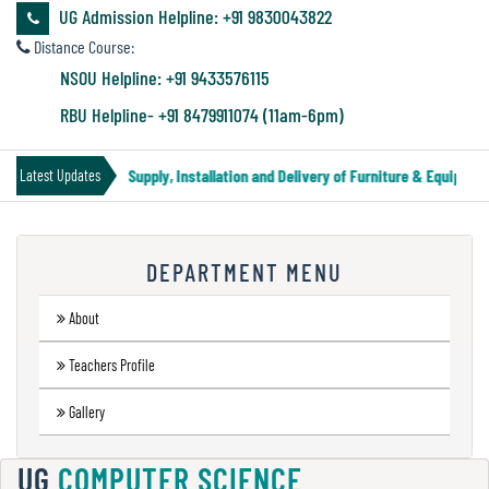
&
UG Admission Helpline: +91 9830043822
Audit
Distance Course:
Report
NSOU Helpline: +91 9433576115
RBU Helpline- +91 8479911074 (11am-6pm)
Financial
Tender Notice for Supply, Installation and Delivery of Furniture & Equipment
Latest Updates
Audit
DEPARTMENT MENU
Administration
Audit
About
Teachers Profile
Environmental
Gallery
Audit
UG
COMPUTER SCIENCE