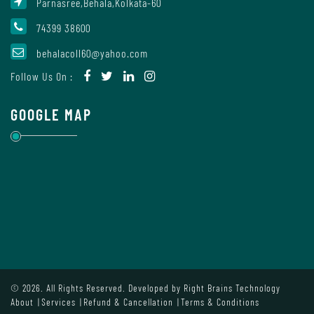
Parnasree,Behala,Kolkata-60
Mode
74399 38600
behalacoll60@yahoo.com
Undertaking
Follow Us On :
For
Compliance
GOOGLE MAP
Administration
Principal
Organogram
© 2026. All Rights Reserved. Developed by
Right Brains Technology
Bursar
About
Services
Refund & Cancellation
Terms & Conditions