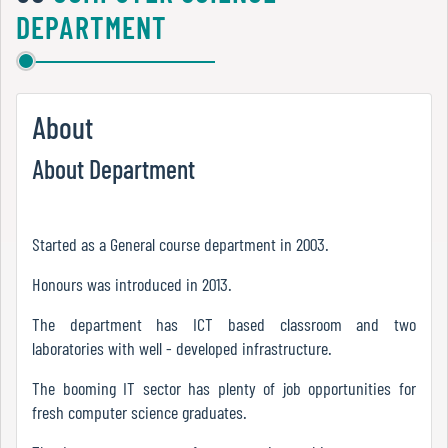
Green
DEPARTMENT
Audit
Report
About
Energy
About Department
Audit
Report
Started as a General course department in 2003.
Environment
Honours was introduced in 2013.
Audit
The department has ICT based classroom and two
Report
laboratories with well - developed infrastructure.
The booming IT sector has plenty of job opportunities for
Annual
fresh computer science graduates.
Accounts