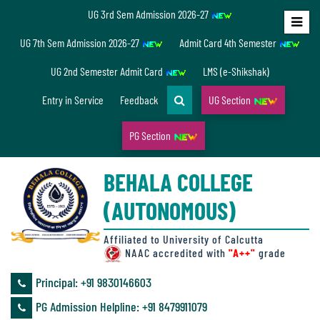
UG 3rd Sem Admission 2026-27
Home
UG 7th Sem Admission 2026-27
Admit Card 4th Semester
About
UG 2nd Semester Admit Card
LMS (e-Shikshak)
Us
Entry in Service
Feedback
UG Section
PG Section
Overview
BEHALA COLLEGE
Accreditation/
(AUTONOMOUS)
Ranking
status
Affiliated to University of Calcutta
NAAC accredited with
"A++"
grade
Principal: ‪+91 9830146603
Annual
PG Admission Helpline: ‪+91 8479911079
Accounts