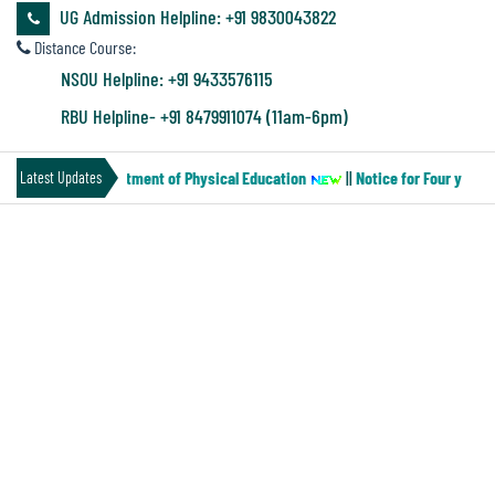
&
UG Admission Helpline: +91 9830043822
Audit
Distance Course:
Report
NSOU Helpline: +91 9433576115
RBU Helpline- +91 8479911074 (11am-6pm)
Financial
-MN-2) of the Department of Physical Education
||
Notice for Four year B
Latest Updates
Audit
ADMINISTRATION
Administration
Audit
Principal
Organogram
Environmental
Bursar
Audit
Internal Complaint Committee