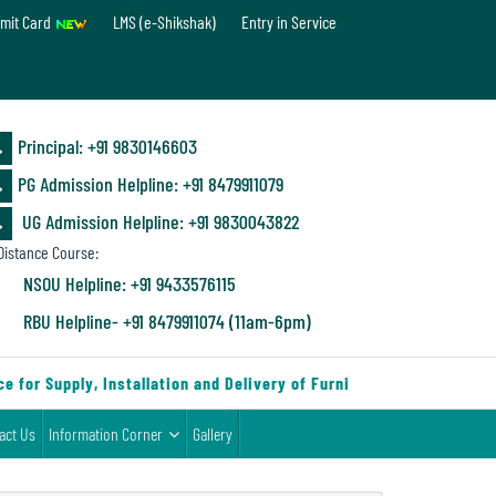
mit Card
LMS (e-Shikshak)
Entry in Service
Principal: ‪+91 9830146603
PG Admission Helpline: ‪+91 8479911079
UG Admission Helpline: +91 9830043822
istance Course:
NSOU Helpline: +91 9433576115
RBU Helpline- +91 8479911074 (11am-6pm)
for Supply, Installation and Delivery of Furniture & Equipment
act Us
Information Corner
Gallery