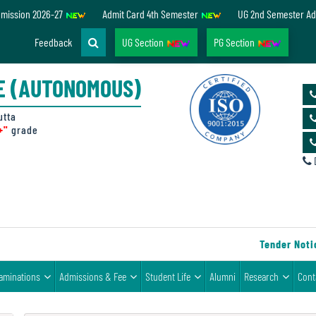
dmission 2026-27
Admit Card 4th Semester
UG 2nd Semester Ad
Feedback
UG Section
PG Section
E (AUTONOMOUS)
utta
+"
grade
D
Tender Notice 
aminations
Admissions & Fee
Student Life
Alumni
Research
Cont