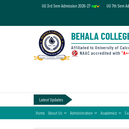
UG 3rd Sem Admission 2026-27
UG 7th Sem A
Home
About
BEHALA COLLEG
Us
Administration
Affiliated to University of Calc
NAAC accredited with
"A+
Academics
Examinations
Admissions
& Fee
Latest Updates
Student
Home
About Us
Administration
Academics
Ex
Life
Alumni