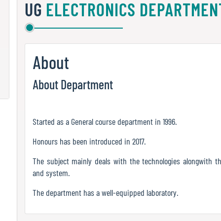
UG
ELECTRONICS DEPARTMEN
About
About Department
Started as a General course department in 1996.
Honours has been introduced in 2017.
The subject mainly deals with the technologies alongwith th
and system.
The department has a well-equipped laboratory.