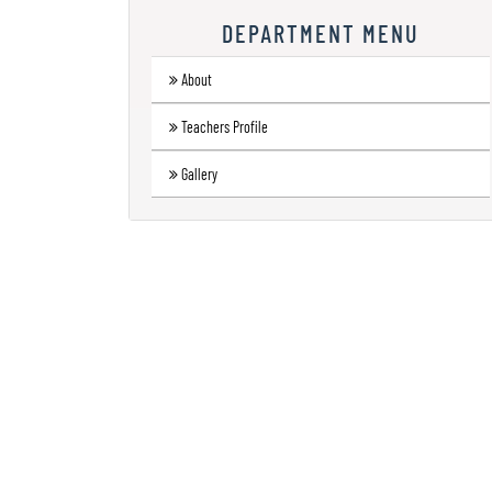
Research
DEPARTMENT MENU
Contact
About
Us
Teachers Profile
Information
Corner
Gallery
Gallery