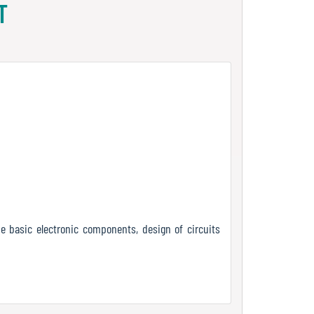
T
e basic electronic components, design of circuits